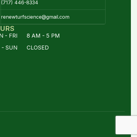
(717) 446-8334
renewturfscience@gmail.com
URS
 - FRI 8 AM - 5 PM
T - SUN CLOSED