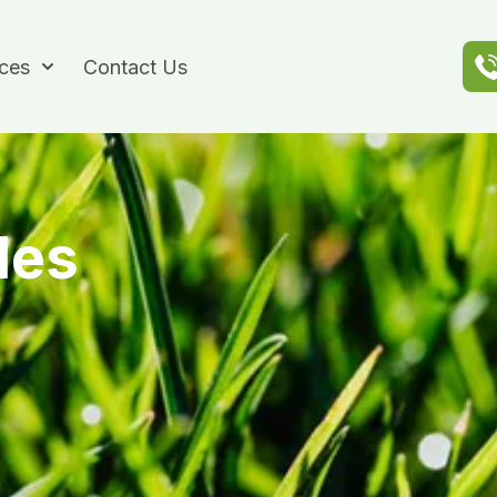
ices
Contact Us
des