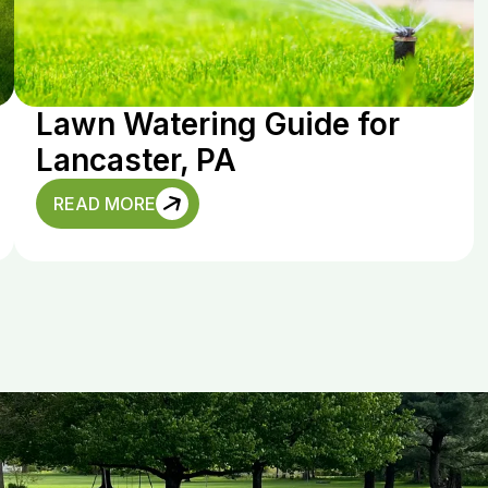
Lawn Watering Guide for
Lancaster, PA
READ MORE