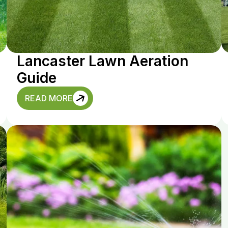
Lancaster Lawn Aeration
Guide
READ MORE