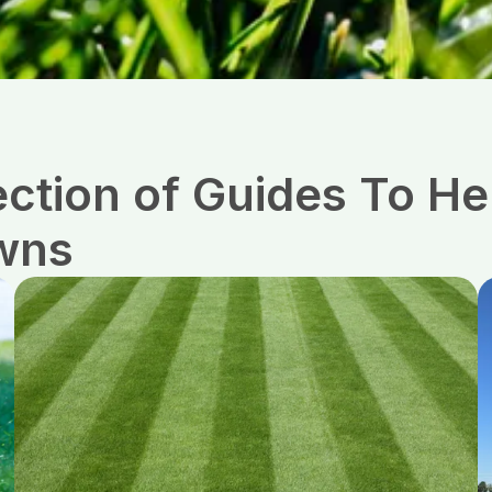
ection of Guides To 
wns