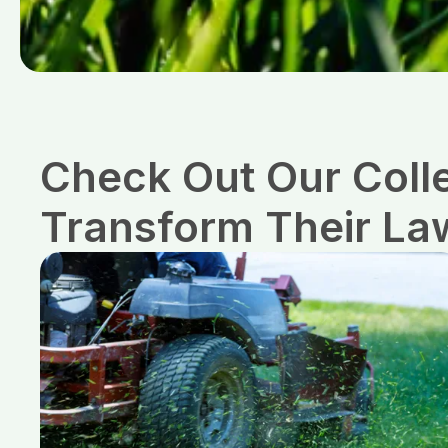
Check Out Our Coll
Transform Their La