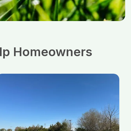
Help Homeowners