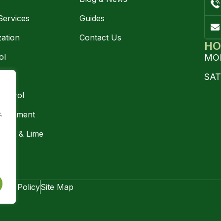
Services
Guides
zation
Contact Us
HO
ol
MON
trol
SA
ontrol
.
nagement
ment & Lime
ng
vacy Policy
Site Map