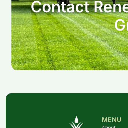
Contact Rene
G
MENU
About