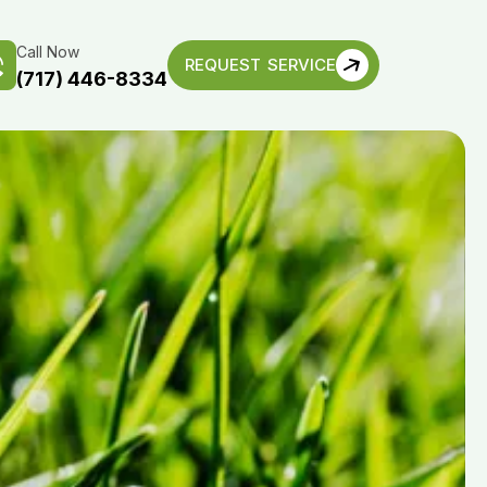
Call Now
REQUEST SERVICE
(717) 446-8334