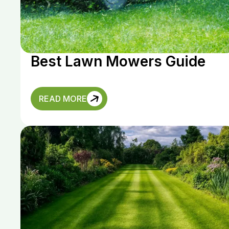
Best Lawn Mowers Guide
READ MORE