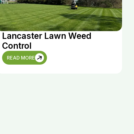
Lancaster Lawn Weed
Control
READ MORE