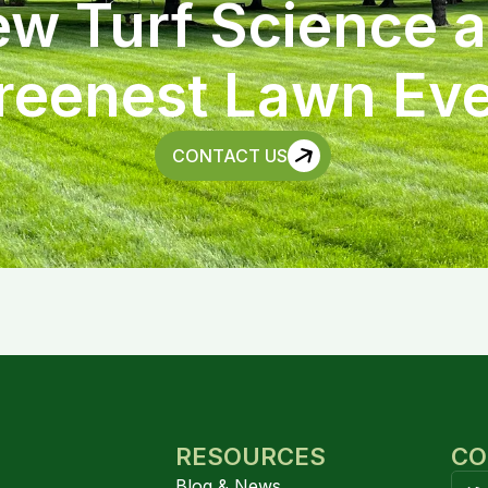
w Turf Science 
reenest Lawn Eve
CONTACT US
RESOURCES
CO
Blog & News