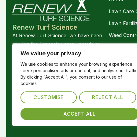
Lawn Care 
Lawn Fertili
Renew Turf Science
Weed Contr
At Renew Turf Science, we have been
serving the Lancaster area, providing
Disease Con
science-based and stress-free lawn care
We value your privacy
Lawn Pest C
services.
We use cookies to enhance your browsing experience,
Follow Us
serve personalised ads or content, and analyse our traffic
Pasture Ma
By clicking "Accept All", you consent to our use of
Soil Amend
cookies.
Hydroseedi
CUSTOMISE
REJECT ALL
ACCEPT ALL
© 2026. ALL RIGHTS RESERVED.
Cookie Policy
Pri