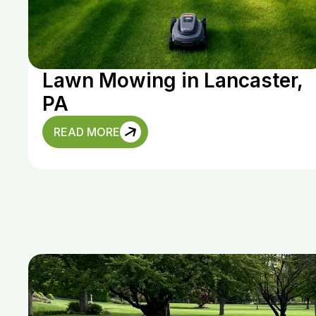
Lawn Mowing in Lancaster,
PA
READ MORE