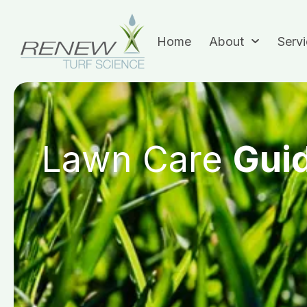
Home
About
Serv
Lawn Care
Gui