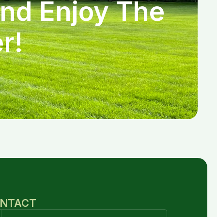
and Enjoy The
r!
NTACT